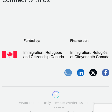
Dream-Theme — truly
premium WordPress themes
bottom