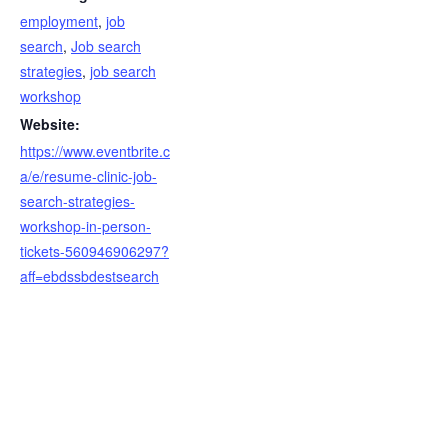
employment
,
job
search
,
Job search
strategies
,
job search
workshop
Website:
https://www.eventbrite.c
a/e/resume-clinic-job-
search-strategies-
workshop-in-person-
tickets-560946906297?
aff=ebdssbdestsearch