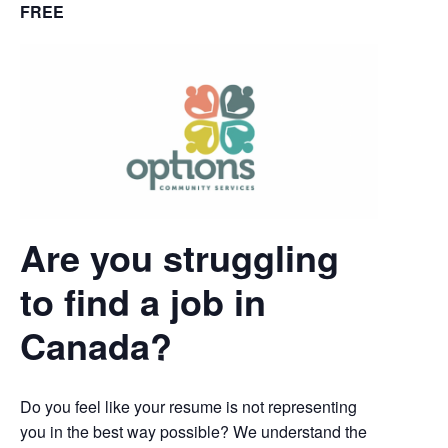
FREE
Are you struggling
to find a job in
Canada?
Do you feel like your resume is not representing
you in the best way possible? We understand the