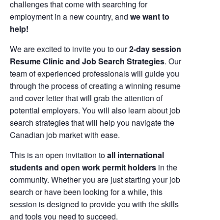
challenges that come with searching for
employment in a new country, and
we want to
help!
We are excited to invite you to our
2-day session
Resume Clinic and Job Search Strategies
. Our
team of experienced professionals will guide you
through the process of creating a winning resume
and cover letter that will grab the attention of
potential employers. You will also learn about job
search strategies that will help you navigate the
Canadian job market with ease.
This is an open invitation to
all international
students and open work permit holders
in the
community. Whether you are just starting your job
search or have been looking for a while, this
session is designed to provide you with the skills
and tools you need to succeed.