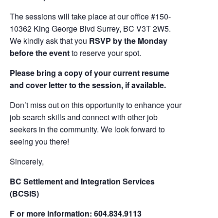
The sessions will take place at our office #150-
10362 King George Blvd Surrey, BC V3T 2W5.
We kindly ask that you
RSVP by the Monday
before the event
to reserve your spot.
Please bring a copy of your current resume
and cover letter to the session, if available.
Don’t miss out on this opportunity to enhance your
job search skills and connect with other job
seekers in the community. We look forward to
seeing you there!
Sincerely,
BC Settlement and Integration Services
(BCSIS)
F or more information: 604.834.9113