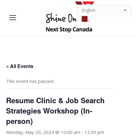
« All Events
This event has passed.
Resume Clinic & Job Search
Strategies Workshop (In-
person)
Monday, May 20, 2024 @ 10:00 am
-
12:30 pm