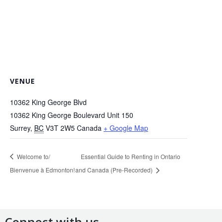
VENUE
10362 King George Blvd
10362 King George Boulevard Unit 150
Surrey
,
BC
V3T 2W5
Canada
+ Google Map
Welcome to/
Essential Guide to Renting in Ontario
Bienvenue à Edmonton!
and Canada (Pre-Recorded)
Connect with us