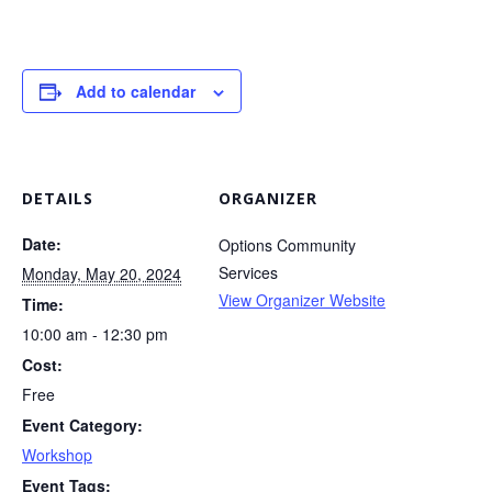
Add to calendar
DETAILS
ORGANIZER
Date:
Options Community
Services
Monday, May 20, 2024
View Organizer Website
Time:
10:00 am - 12:30 pm
Cost:
Free
Event Category:
Workshop
Event Tags: