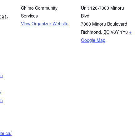
Chimo Community
Unit 120-7000 Minoru
Services
Blvd
 21,
View Organizer Website
7000 Minoru Boulevard
Richmond
,
BC
V6Y 1Y3
+
Google Map
on
h
sh
te.ca/