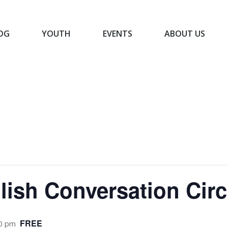
OG
YOUTH
EVENTS
ABOUT US
BLOG
YOUTH
EVENTS
ABOUT US
ish Conversation Circ
FREE
0 pm