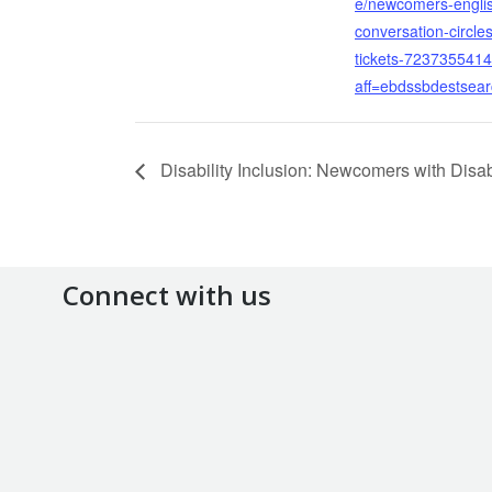
e/newcomers-engli
conversation-circles
tickets-723735541
aff=ebdssbdestsea
Disability Inclusion: Newcomers with Disabi
Connect with us