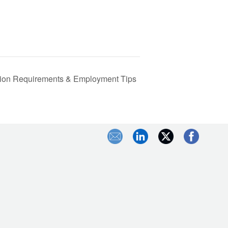
cation Requirements & Employment Tips