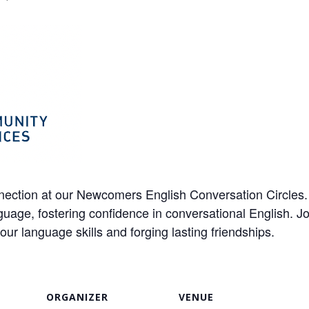
ection at our Newcomers English Conversation Circles. I
uage, fostering confidence in conversational English. Joi
 language skills and forging lasting friendships.
ORGANIZER
VENUE