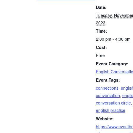
Date:
Tuesday, November
2023
Time:
2:00 pm - 4:00 pm
Cost:
Free
Event Category:
English Conversati
Event Tags:
connections
,
englis
conversation
,
engli
conversation circle
,
english practice
Website:
https://www.eventbri