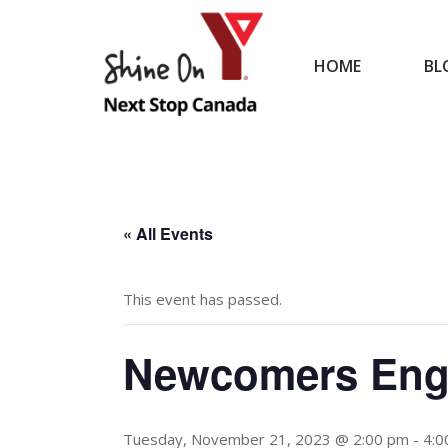
HOME
BL
HOME
« All Events
This event has passed.
Newcomers Engl
Tuesday, November 21, 2023 @ 2:00 pm
-
4:0