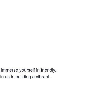
mmerse yourself in friendly,
n us in building a vibrant,