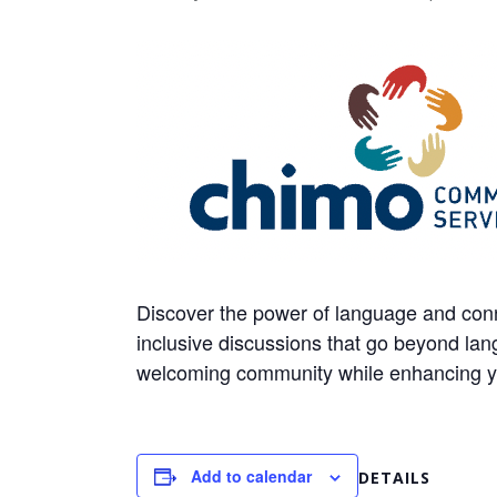
Discover the power of language and conn
inclusive discussions that go beyond lang
welcoming community while enhancing your
Add to calendar
DETAILS