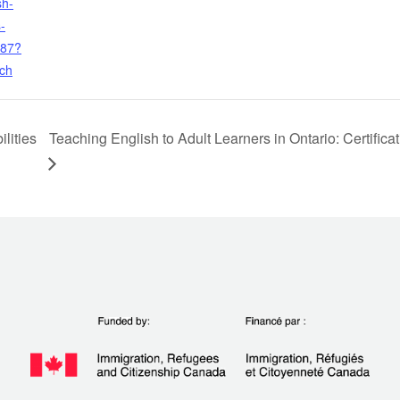
sh-
-
487?
rch
lities
Teaching English to Adult Learners in Ontario: Certifi