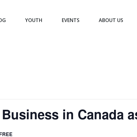
OG
YOUTH
EVENTS
ABOUT US
BLOG
YOUTH
EVENTS
ABOUT US
 Business in Canada 
FREE