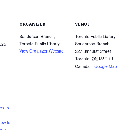
ORGANIZER
VENUE
Sanderson Branch,
Toronto Public Library –
Toronto Public Library
Sanderson Branch
2025
View Organizer Website
327 Bathurst Street
Toronto
,
ON
M5T 1J1
Canada
+ Google Map
a
rs to
ow to
ada
,