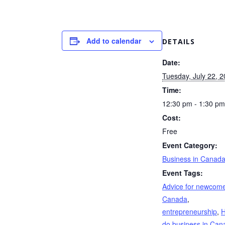
Add to calendar
DETAILS
Date:
Tuesday, July 22, 
Time:
12:30 pm - 1:30 pm
Cost:
Free
Event Category:
Business in Canad
Event Tags:
Advice for newcome
Canada
,
entrepreneurship
,
H
do business in Can