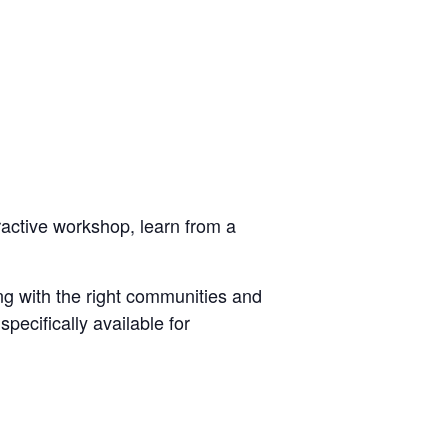
eractive workshop, learn from a
ng with the right communities and
pecifically available for