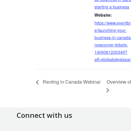
starting a business
Website:
https://www.eventbri
e/launching-your-
business-in-canada
newcomer-tickets-
1409361220349?
aff=ebdssbdestsea
Renting in Canada Webinar
Overview o
Connect with us