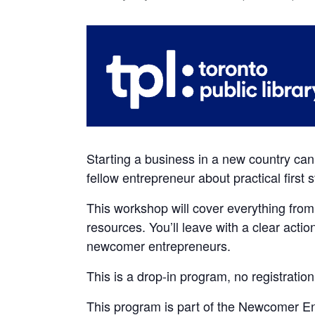
Starting a business in a new country can 
fellow entrepreneur about practical first
This workshop will cover everything from
resources. You’ll leave with a clear actio
newcomer entrepreneurs.
This is a drop-in program, no registration
This program is part of the Newcomer Ent