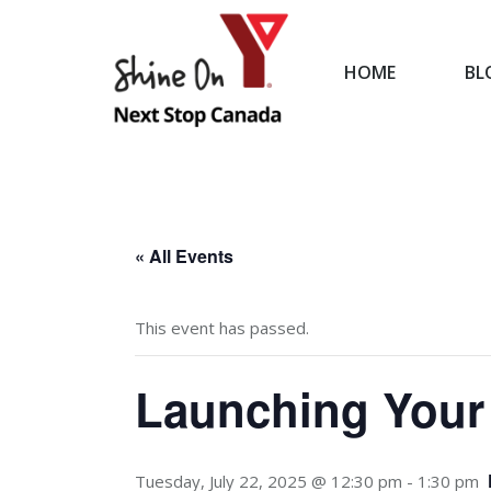
HOME
BL
HOME
« All Events
This event has passed.
Launching Your
Tuesday, July 22, 2025 @ 12:30 pm
-
1:30 pm