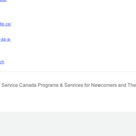
te.ca/
-as-a-
rch
f Service Canada Programs & Services for Newcomers and Th