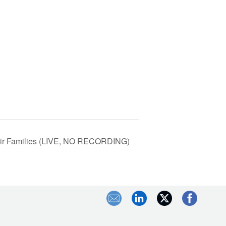
eir Families (LIVE, NO RECORDING)