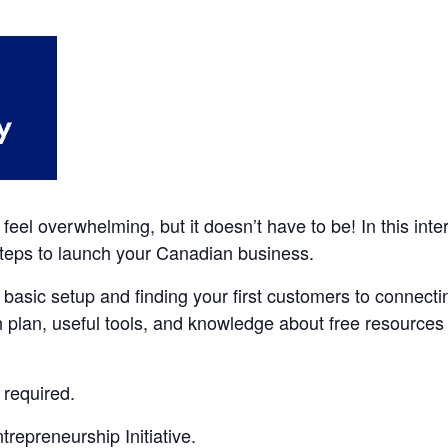
feel overwhelming, but it doesn’t have to be! In this int
 steps to launch your Canadian business.
 basic setup and finding your first customers to connecti
n plan, useful tools, and knowledge about free resources s
 required.
repreneurship Initiative.