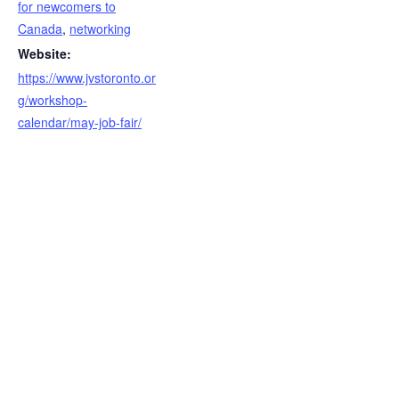
for newcomers to
Canada
,
networking
Website:
https://www.jvstoronto.or
g/workshop-
calendar/may-job-fair/