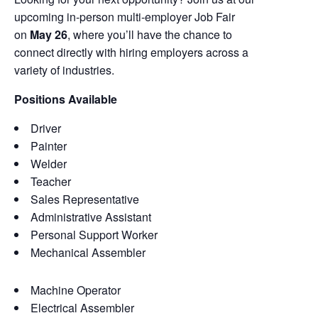
upcoming in-person multi-employer Job Fair
on
May 26
, where you’ll have the chance to
connect directly with hiring employers across a
variety of industries.
Positions Available
Driver
Painter
Welder
Teacher
Sales Representative
Administrative Assistant
Personal Support Worker
Mechanical Assembler
Machine Operator
Electrical Assembler