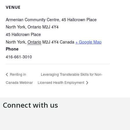
VENUE
Armenian Community Centre, 45 Hallcrown Place
North York, Ontario M2J 4Y4
45 Hallcrown Place
North York
,
Ontario
M2J 4Y4
Canada
+ Google Map
Phone
416-661-3010
Renting in
Leveraging Transferable Skills for Non-
Canada Webinar
Licensed Health Employment
Connect with us