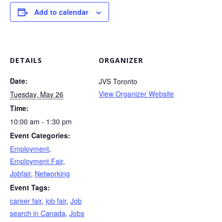
Add to calendar
DETAILS
ORGANIZER
Date:
JVS Toronto
View Organizer Website
Tuesday, May 26
Time:
10:00 am - 1:30 pm
Event Categories:
Employment
,
Employment Fair
,
Jobfair
,
Networking
Event Tags:
career fair
,
job fair
,
Job
search in Canada
,
Jobs