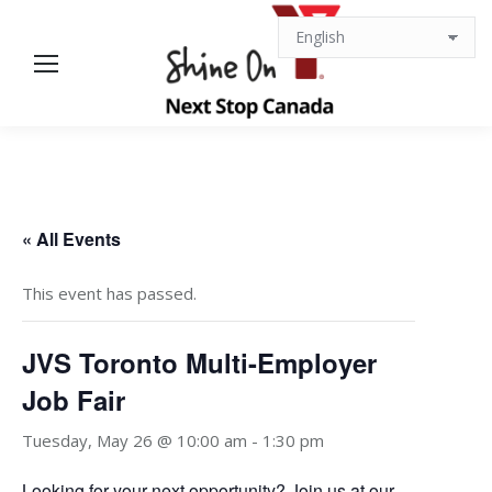
« All Events
This event has passed.
JVS Toronto Multi-Employer
Job Fair
Tuesday, May 26 @ 10:00 am
-
1:30 pm
Looking for your next opportunity? Join us at our