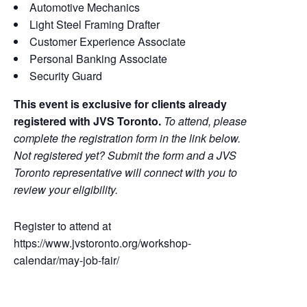
Automotive Mechanics
Light Steel Framing Drafter
Customer Experience Associate
Personal Banking Associate
Security Guard
This event is exclusive for clients already
registered with JVS Toronto.
To attend, please
complete the registration form in the link below.
Not registered yet? Submit the form and a JVS
Toronto representative will connect with you to
review your eligibility.
Register to attend at
https://www.jvstoronto.org/workshop-
calendar/may-job-fair/