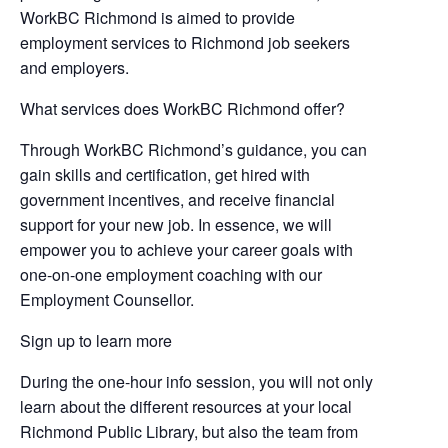
WorkBC Richmond is aimed to provide
employment services to Richmond job seekers
and employers.
What services does WorkBC Richmond offer?
Through WorkBC Richmond’s guidance, you can
gain skills and certification, get hired with
government incentives, and receive financial
support for your new job. In essence, we will
empower you to achieve your career goals with
one-on-one employment coaching with our
Employment Counsellor.
Sign up to learn more
During the one-hour info session, you will not only
learn about the different resources at your local
Richmond Public Library, but also the team from