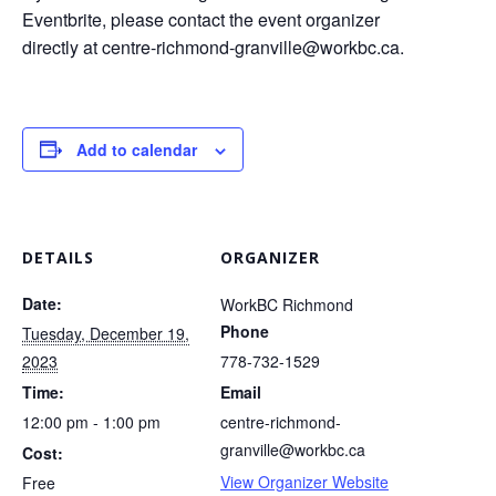
Eventbrite, please contact the event organizer
directly at
centre-richmond-granville@workbc.ca
.
Add to calendar
DETAILS
ORGANIZER
Date:
WorkBC Richmond
Phone
Tuesday, December 19,
2023
778-732-1529
Time:
Email
12:00 pm - 1:00 pm
centre-richmond-
granville@workbc.ca
Cost:
View Organizer Website
Free