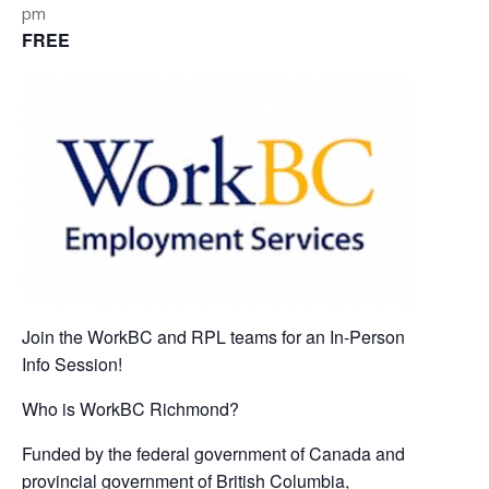
pm
FREE
Join the WorkBC and RPL teams for an In-Person
Info Session!
Who is WorkBC Richmond?
Funded by the federal government of Canada and
provincial government of British Columbia,