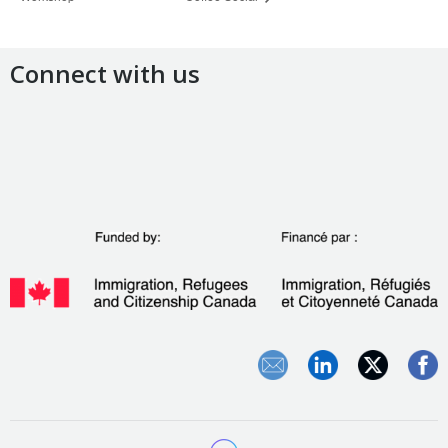
Connect with us