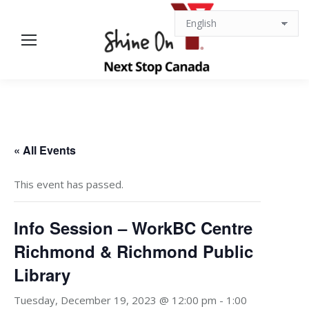
« All Events
This event has passed.
Info Session – WorkBC Centre
Richmond & Richmond Public
Library
Tuesday, December 19, 2023 @ 12:00 pm
-
1:00