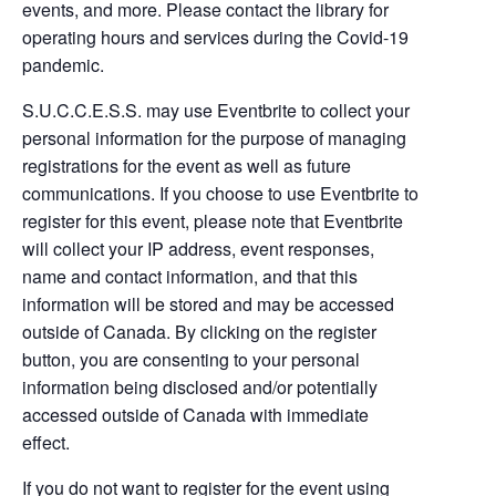
events, and more. Please contact the library for
operating hours and services during the Covid-19
pandemic.
S.U.C.C.E.S.S. may use Eventbrite to collect your
personal information for the purpose of managing
registrations for the event as well as future
communications. If you choose to use Eventbrite to
register for this event, please note that Eventbrite
will collect your IP address, event responses,
name and contact information, and that this
information will be stored and may be accessed
outside of Canada. By clicking on the register
button, you are consenting to your personal
information being disclosed and/or potentially
accessed outside of Canada with immediate
effect.
If you do not want to register for the event using