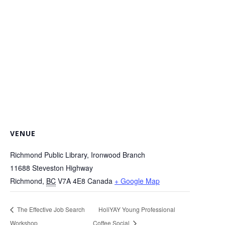
VENUE
Richmond Public Library, Ironwood Branch
11688 Steveston Highway
Richmond
,
BC
V7A 4E8
Canada
+ Google Map
The Effective Job Search
HoliYAY Young Professional
Workshop
Coffee Social