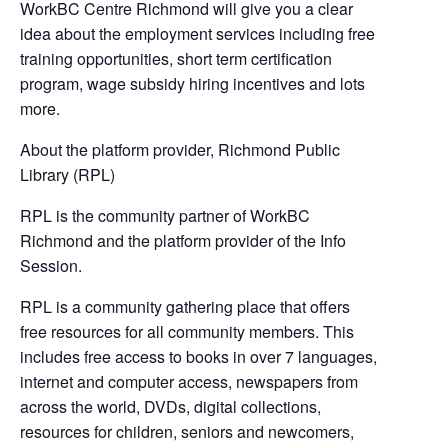
WorkBC Centre Richmond will give you a clear
idea about the employment services including free
training opportunities, short term certification
program, wage subsidy hiring incentives and lots
more.
About the platform provider, Richmond Public
Library (RPL)
RPL is the community partner of WorkBC
Richmond and the platform provider of the Info
Session.
RPL is a community gathering place that offers
free resources for all community members. This
includes free access to books in over 7 languages,
internet and computer access, newspapers from
across the world, DVDs, digital collections,
resources for children, seniors and newcomers,