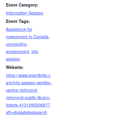
Event Category:
Information Session
Event Tags:
Assistance for
newcomers to Canada
,
connecting
,
employment
,
info
session
Website:
https://www.eventbrite.c
a/e/info-session-workbc-
centre-richmond-
richmond-public-library-
tickets-413109520697?
aff=ebdssbdestsearch