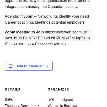
opportunities, as well as qualification requirements, to be co
integrate seamlessly into Canadian society.
Agenda: 7
:30pm
– Networking, Identify your need
8pm
-Fin
Career coaching. Meetings potential employers
Zoom
Meeting to Joi
n
https://us02web.zoom.us/j/5693385
pwd=bExLRHpTY1BDa2dJdHZ0NS9TNUJpZz09&omn=82
ID: 569 338 5774 Passcode: 482727
Add to calendar
DETAILS
ORGANIZER
Date:
IWB – Immigrant
Women In Business
Thursday, December 5,