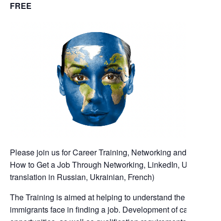
FREE
Please join us for Career Training, Networking and mentoring
How to Get a Job Through Networking, LinkedIn, Up skill/Re s
translation in Russian, Ukrainian, French)
The Training is aimed at helping to understand the problems 
immigrants face in finding a job. Development of career stra