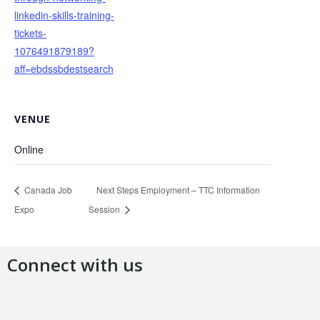
linkedin-skills-training-
tickets-
1076491879189?
aff=ebdssbdestsearch
VENUE
Online
Canada Job
Next Steps Employment – TTC Information
Expo
Session
Connect with us