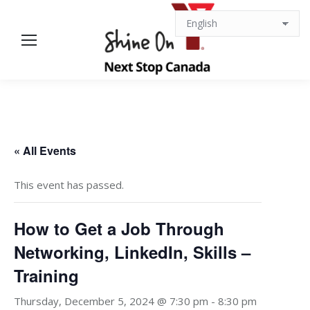
« All Events
This event has passed.
How to Get a Job Through
Networking, LinkedIn, Skills –
Training
Thursday, December 5, 2024 @ 7:30 pm
-
8:30 pm