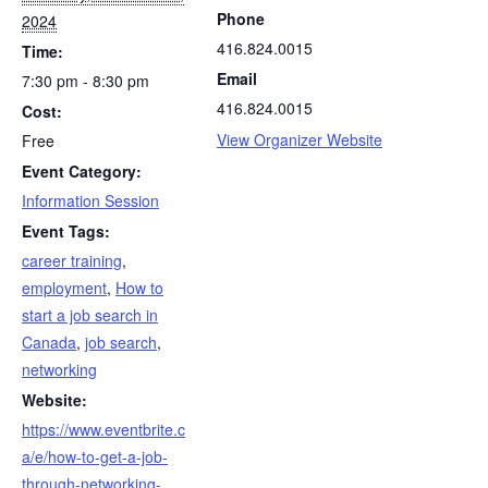
Phone
2024
416.824.0015
Time:
Email
7:30 pm - 8:30 pm
416.824.0015
Cost:
View Organizer Website
Free
Event Category:
Information Session
Event Tags:
career training
,
employment
,
How to
start a job search in
Canada
,
job search
,
networking
Website:
https://www.eventbrite.c
a/e/how-to-get-a-job-
through-networking-