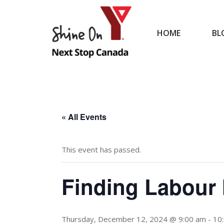
HOME
BL
HOME
« All Events
This event has passed.
Finding Labour 
Thursday, December 12, 2024 @ 9:00 am
-
10