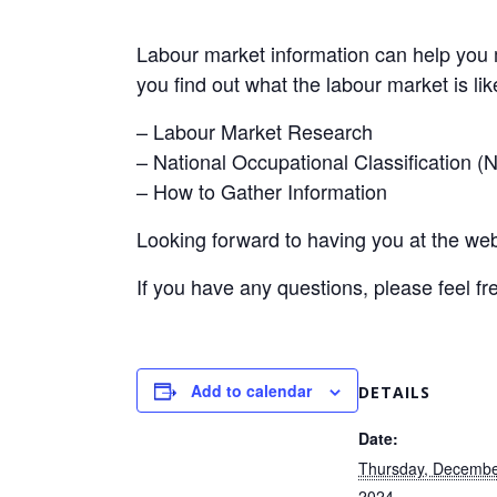
Labour market information can help you 
you find out what the labour market is like
– Labour Market Research
– National Occupational Classification 
– How to Gather Information
Looking forward to having you at the web
If you have any questions, please feel fr
Add to calendar
DETAILS
Date:
Thursday, Decembe
2024