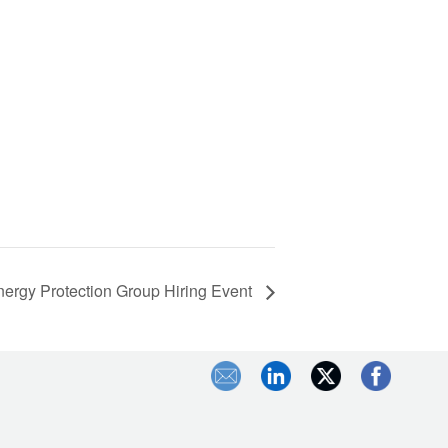
ergy Protection Group Hiring Event