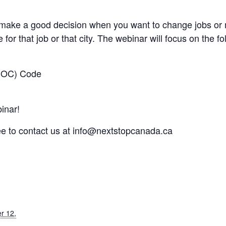
make a good decision when you want to change jobs or m
 for that job or that city. The webinar will focus on the fo
(NOC) Code​
inar!
ee to contact us at
info@nextstopcanada.ca
r 12,