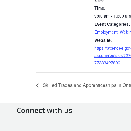
Time:
9:00 am - 10:00 am
Event Categories:
Employment
,
Webin
Website:
https://attendee.go
ar.com/register/72
77333427806
Skilled Trades and Apprenticeships in Ont
Connect with us