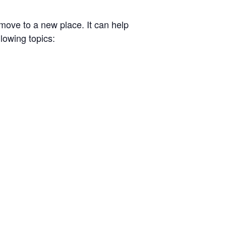
ove to a new place. It can help
llowing topics: