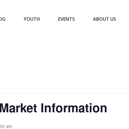
OG
YOUTH
EVENTS
ABOUT US
BLOG
YOUTH
EVENTS
ABOUT US
Market Information
:00 am