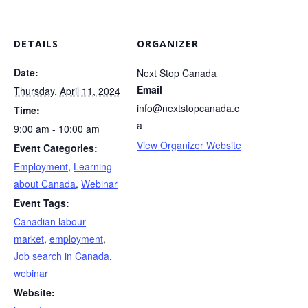
DETAILS
ORGANIZER
Date:
Next Stop Canada
Email
Thursday, April 11, 2024
info@nextstopcanada.c
Time:
a
9:00 am - 10:00 am
View Organizer Website
Event Categories:
Employment
,
Learning
about Canada
,
Webinar
Event Tags:
Canadian labour
market
,
employment
,
Job search in Canada
,
webinar
Website: