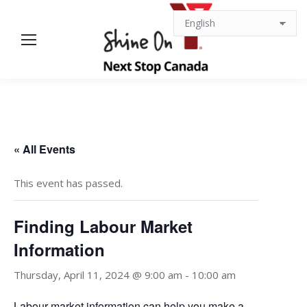
« All Events
This event has passed.
Finding Labour Market
Information
Thursday, April 11, 2024 @ 9:00 am
-
10:00 am
Labour market information can help you make a