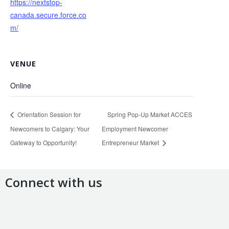
https://nextstop-
canada.secure.force.co
m/
VENUE
Online
Orientation Session for
Spring Pop-Up Market ACCES
Newcomers to Calgary: Your
Employment Newcomer
Gateway to Opportunity!
Entrepreneur Market
Connect with us