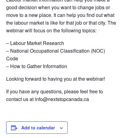
good decision when you want to change jobs or
move to a new place. It can help you find out what
the labour market is like for that job or that city. The
webinar will focus on the following topics:
– Labour Market Research
– National Occupational Classification (NOC)
Code​
– How to Gather Information
Looking forward to having you at the webinar!
If you have any questions, please feel free to
contact us at
info@nextstopcanada.ca
Add to calendar