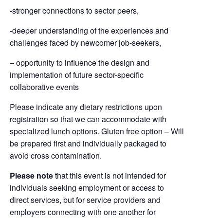
-stronger connections to sector peers,
-deeper understanding of the experiences and
challenges faced by newcomer job-seekers,
– opportunity to influence the design and
implementation of future sector-specific
collaborative events
Please indicate any dietary restrictions upon
registration so that we can accommodate with
specialized lunch options. Gluten free option – Will
be prepared first and individually packaged to
avoid cross contamination.
Please note
that this event is not intended for
individuals seeking employment or access to
direct services, but for service providers and
employers connecting with one another for