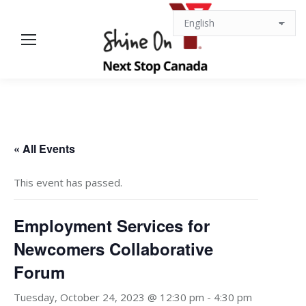
« All Events
This event has passed.
Employment Services for
Newcomers Collaborative
Forum
Tuesday, October 24, 2023 @ 12:30 pm
-
4:30 pm