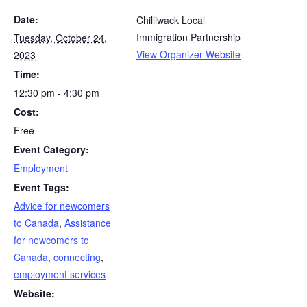
Date:
Chilliwack Local
Immigration Partnership
Tuesday, October 24,
View Organizer Website
2023
Time:
12:30 pm - 4:30 pm
Cost:
Free
Event Category:
Employment
Event Tags:
Advice for newcomers
to Canada
,
Assistance
for newcomers to
Canada
,
connecting
,
employment services
Website: