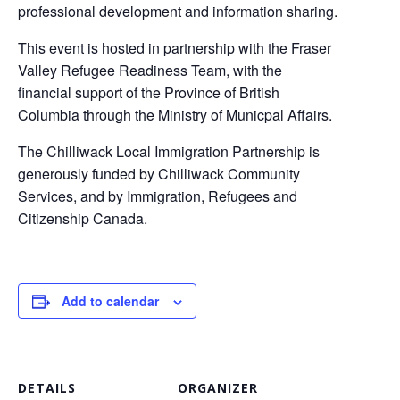
professional development and information sharing.
This event is hosted in partnership with the Fraser
Valley Refugee Readiness Team, with the
financial support of the Province of British
Columbia through the Ministry of Municpal Affairs.
The Chilliwack Local Immigration Partnership is
generously funded by Chilliwack Community
Services, and by Immigration, Refugees and
Citizenship Canada.
Add to calendar
DETAILS
ORGANIZER