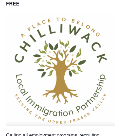
FREE
Calling all employment programs, recruiting