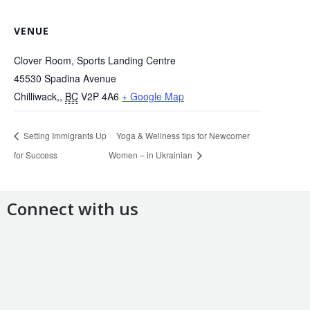
VENUE
Clover Room, Sports Landing Centre
45530 Spadina Avenue
Chilliwack,
,
BC
V2P 4A6
+ Google Map
Setting Immigrants Up
Yoga & Wellness tips for Newcomer
for Success
Women – in Ukrainian
Connect with us