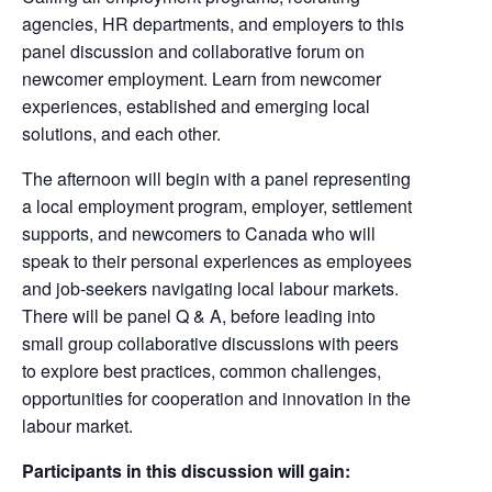
agencies, HR departments, and employers to this
panel discussion and collaborative forum on
newcomer employment. Learn from newcomer
experiences, established and emerging local
solutions, and each other.
The afternoon will begin with a panel representing
a local employment program, employer, settlement
supports, and newcomers to Canada who will
speak to their personal experiences as employees
and job-seekers navigating local labour markets.
There will be panel Q & A, before leading into
small group collaborative discussions with peers
to explore best practices, common challenges,
opportunities for cooperation and innovation in the
labour market.
Participants in this discussion will gain: