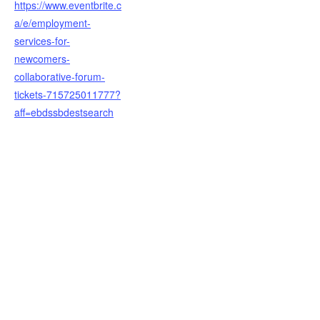
https://www.eventbrite.c
a/e/employment-
services-for-
newcomers-
collaborative-forum-
tickets-715725011777?
aff=ebdssbdestsearch