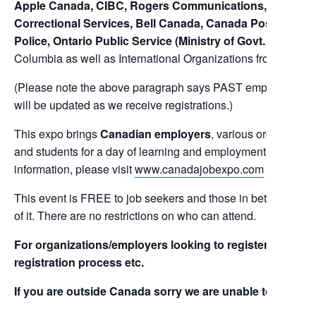
Apple Canada, CIBC, Rogers Communications, Labatt Br
Correctional Services, Bell Canada, Canada Post, ADT 
Police, Ontario Public Service (Ministry of Govt. Services
Columbia as well as International Organizations from The U
(Please note the above paragraph says PAST employers, for a 
will be updated as we receive registrations.)
This expo brings
Canadian employers
, various organizatio
and students for a day of learning and employment opportunit
information, please visit
www.canadajobexpo.com
This event is FREE to job seekers and those in between car
of it. There are no restrictions on who can attend.
For organizations/employers looking to register a booth wi
registration process etc.
If you are outside Canada sorry we are unable to help you w