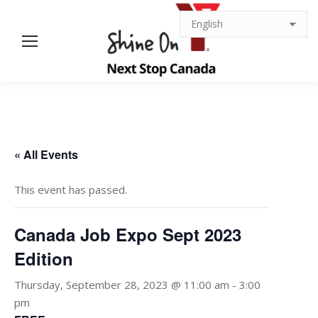
« All Events
This event has passed.
Canada Job Expo Sept 2023
Edition
Thursday, September 28, 2023 @ 11:00 am
-
3:00
pm