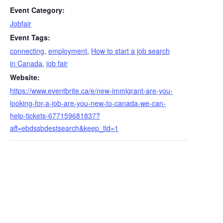
Event Category:
Jobfair
Event Tags:
connecting
,
employment
,
How to start a job search
in Canada
,
job fair
Website:
https://www.eventbrite.ca/e/new-immigrant-are-you-
looking-for-a-job-are-you-new-to-canada-we-can-
help-tickets-677159681837?
aff=ebdssbdestsearch&keep_tld=1