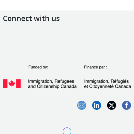
Connect with us