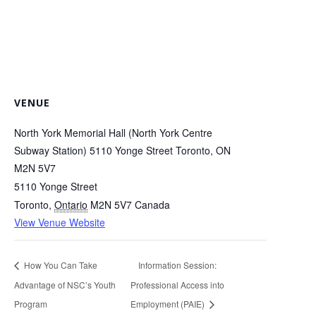
VENUE
North York Memorial Hall (North York Centre
Subway Station) 5110 Yonge Street Toronto, ON
M2N 5V7
5110 Yonge Street
Toronto
,
Ontario
M2N 5V7
Canada
View Venue Website
How You Can Take
Information Session:
Advantage of NSC’s Youth
Professional Access into
Program
Employment (PAIE)