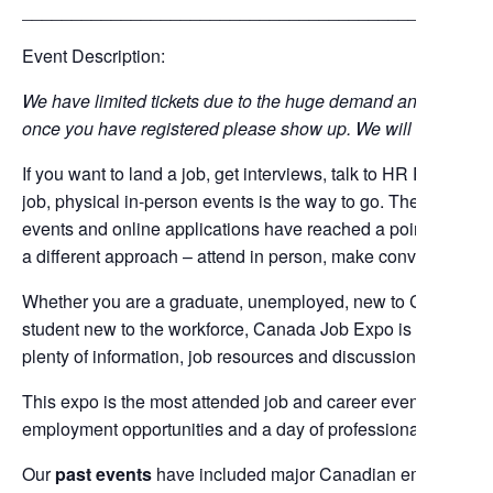
_______________________________________________
Event Description:
We have limited tickets due to the huge demand and venue cap
once you have registered please show up. We will not assist wi
If you want to land a job, get interviews, talk to HR Professi
job, physical in-person events is the way to go. There is absol
events and online applications have reached a point of satu
a different approach – attend in person, make conversation fa
Whether you are a graduate, unemployed, new to Canada, a 
student new to the workforce, Canada Job Expo is a great p
plenty of information, job resources and discussions and opp
This expo is the most attended job and career event in the G
employment opportunities and a day of professional interacti
Our
past events
have included major Canadian employers 