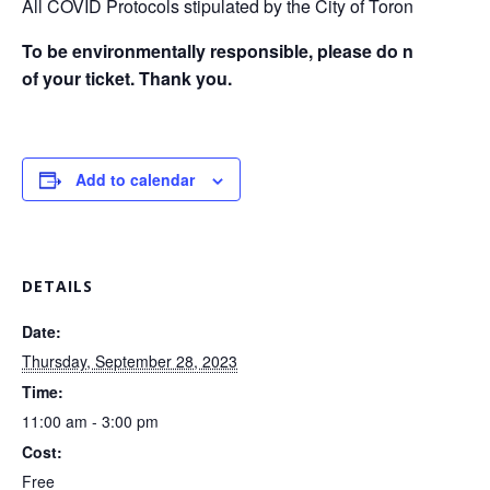
All COVID Protocols stipulated by the City of Toronto and Pro
To be environmentally responsible, please do not print cop
of your ticket. Thank you.
Add to calendar
DETAILS
Date:
Thursday, September 28, 2023
Time:
11:00 am - 3:00 pm
Cost:
Free