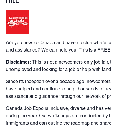
FREE
Are you new to Canada and have no clue where to start your
and assistance? We can help you. This is a FREE event.
Disclaimer:
This is not a newcomers only job fair, this even
unemployed and looking for a job or help with landing a job.
Since its inception over a decade ago, newcomers / new im
have helped and continue to help thousands of new immigrant
assistance and guidance through our network of professional
Canada Job Expo is inclusive, diverse and has very success
during the year. Our workshops are conducted by highly succe
immigrants and can outline the roadmap and share success s